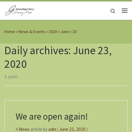
Skip to content
Search
Me
Home
»
News & Events
»
2020
»
June
»
23
Daily archives:
June 23,
2020
1 post
We are open again!
A
News
article
by
adm
(
June 23, 2020
)