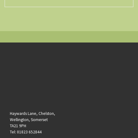
Haywards Lane, Chelston,
Wellington, Somerset
TA21 9PH
Tel: 01823 652844