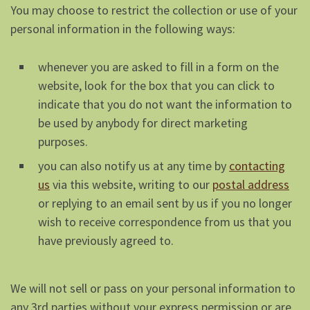
You may choose to restrict the collection or use of your
personal information in the following ways:
whenever you are asked to fill in a form on the
website, look for the box that you can click to
indicate that you do not want the information to
be used by anybody for direct marketing
purposes.
you can also notify us at any time by
contacting
us
via this website, writing to our
postal address
or replying to an email sent by us if you no longer
wish to receive correspondence from us that you
have previously agreed to.
We will not sell or pass on your personal information to
any 3rd parties without your express permission or are