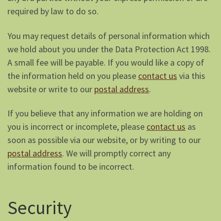
required by law to do so.
You may request details of personal information which
we hold about you under the Data Protection Act 1998.
A small fee will be payable. If you would like a copy of
the information held on you please
contact us
via this
website or write to our
postal address
.
If you believe that any information we are holding on
you is incorrect or incomplete, please
contact us
as
soon as possible via our website, or by writing to our
postal address
. We will promptly correct any
information found to be incorrect.
Security