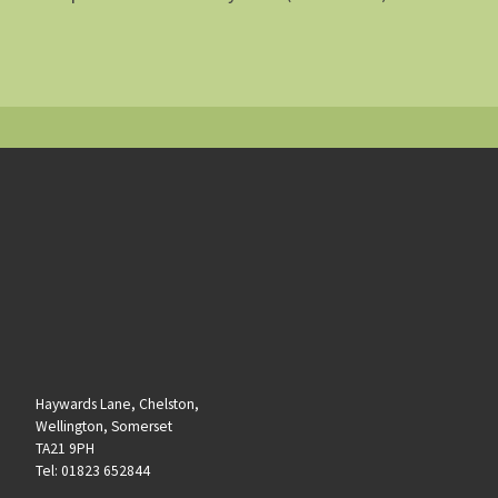
Haywards Lane, Chelston,
Wellington, Somerset
TA21 9PH
Tel: 01823 652844