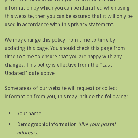
information by which you can be identified when using
this website, then you can be assured that it will only be
used in accordance with this privacy statement.
We may change this policy from time to time by
updating this page. You should check this page from
time to time to ensure that you are happy with any
changes. This policy is effective from the “Last
Updated” date above.
Some areas of our website will request or collect
information from you, this may include the following:
Your name.
Demographic information
(like your postal
address).