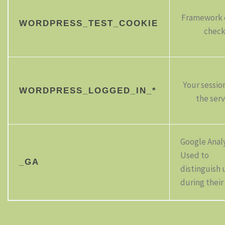
Framework 
WORDPRESS_TEST_COOKIE
chec
Your sessio
WORDPRESS_LOGGED_IN_*
the serv
Google Analy
Used to
_GA
distinguish 
during their 