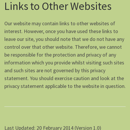
Links to Other Websites
Our website may contain links to other websites of
interest. However, once you have used these links to
leave our site, you should note that we do not have any
control over that other website. Therefore, we cannot
be responsible for the protection and privacy of any
information which you provide whilst visiting such sites
and such sites are not governed by this privacy
statement. You should exercise caution and look at the
privacy statement applicable to the website in question.
Last Updated: 20 February 2014 (Version 1.0)