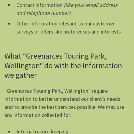
Contact information
(like your email address
and telephone number).
Other information relevant to our customer
surveys or offers like preferences and interests
What “Greenarces Touring Park,
Wellington” do with the information
we gather
“Greenarces Touring Park, Wellington” require
information to better understand our client’s needs
and to provide the best services possible. We may use
any information collected for:
Internal record keeping.