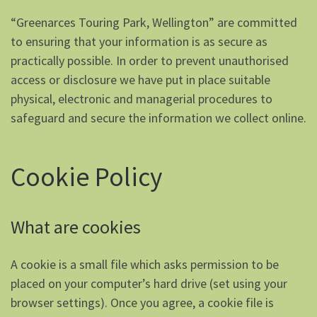
“Greenarces Touring Park, Wellington” are committed
to ensuring that your information is as secure as
practically possible. In order to prevent unauthorised
access or disclosure we have put in place suitable
physical, electronic and managerial procedures to
safeguard and secure the information we collect online.
Cookie Policy
What are cookies
A cookie is a small file which asks permission to be
placed on your computer’s hard drive (set using your
browser settings). Once you agree, a cookie file is