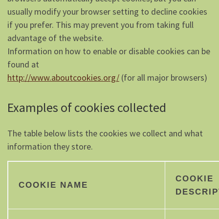
usually modify your browser setting to decline cookies
if you prefer. This may prevent you from taking full
advantage of the website.
Information on how to enable or disable cookies can be
found at
http://www.aboutcookies.org/
(for all major browsers)
Examples of cookies collected
The table below lists the cookies we collect and what
information they store.
COOKIE
COOKIE NAME
DESCRIP