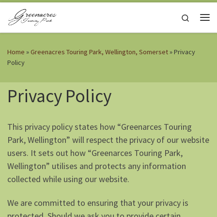
Skip to content
Search
Me
Home
»
Greenacres Touring Park, Wellington, Somerset
»
Privacy
Policy
Privacy Policy
This privacy policy states how “Greenarces Touring
Park, Wellington” will respect the privacy of our website
users. It sets out how “Greenarces Touring Park,
Wellington” utilises and protects any information
collected while using our website.
We are committed to ensuring that your privacy is
protected. Should we ask you to provide certain