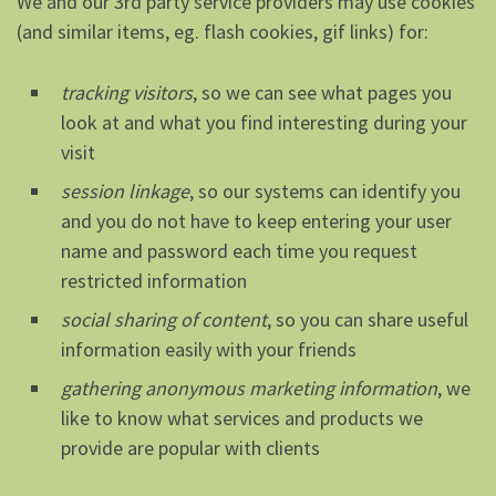
We and our 3rd party service providers may use cookies
(and similar items, eg. flash cookies, gif links) for:
tracking visitors
, so we can see what pages you
look at and what you find interesting during your
visit
session linkage
, so our systems can identify you
and you do not have to keep entering your user
name and password each time you request
restricted information
social sharing of content
, so you can share useful
information easily with your friends
gathering anonymous marketing information
, we
like to know what services and products we
provide are popular with clients