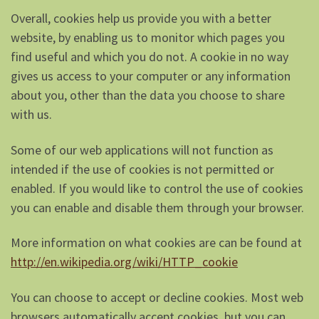
Overall, cookies help us provide you with a better
website, by enabling us to monitor which pages you
find useful and which you do not. A cookie in no way
gives us access to your computer or any information
about you, other than the data you choose to share
with us.
Some of our web applications will not function as
intended if the use of cookies is not permitted or
enabled. If you would like to control the use of cookies
you can enable and disable them through your browser.
More information on what cookies are can be found at
http://en.wikipedia.org/wiki/HTTP_cookie
You can choose to accept or decline cookies. Most web
browsers automatically accept cookies, but you can