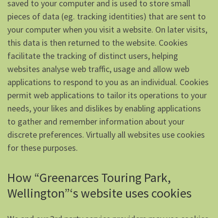
saved to your computer and is used to store small
pieces of data (eg. tracking identities) that are sent to
your computer when you visit a website. On later visits,
this data is then returned to the website. Cookies
facilitate the tracking of distinct users, helping
websites analyse web traffic, usage and allow web
applications to respond to you as an individual. Cookies
permit web applications to tailor its operations to your
needs, your likes and dislikes by enabling applications
to gather and remember information about your
discrete preferences. Virtually all websites use cookies
for these purposes.
How “Greenarces Touring Park,
Wellington”‘s website uses cookies