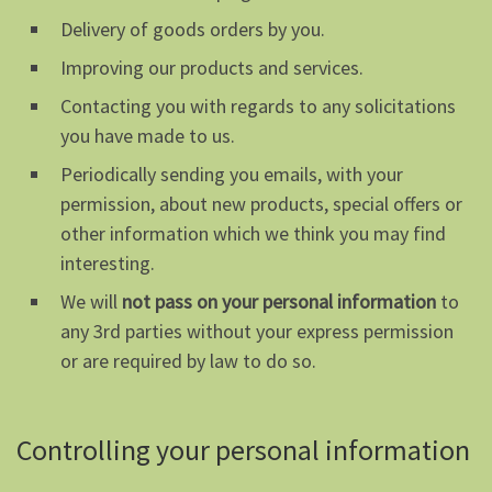
Delivery of goods orders by you.
Improving our products and services.
Contacting you with regards to any solicitations
you have made to us.
Periodically sending you emails, with your
permission, about new products, special offers or
other information which we think you may find
interesting.
We will
not pass on your personal information
to
any 3rd parties without your express permission
or are required by law to do so.
Controlling your personal information