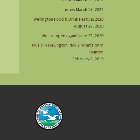
news
March 13, 2022
Wellington Food & Drink Festival 2020
August 28, 2020
We are open again!
June 23, 2020
Music in Wellington Park & What’s on in
Taunton
February 8, 2019