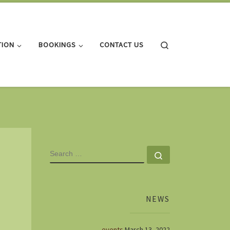
Search
TION
BOOKINGS
CONTACT US
SEARCH
Search …
NEWS
events
March 13, 2022