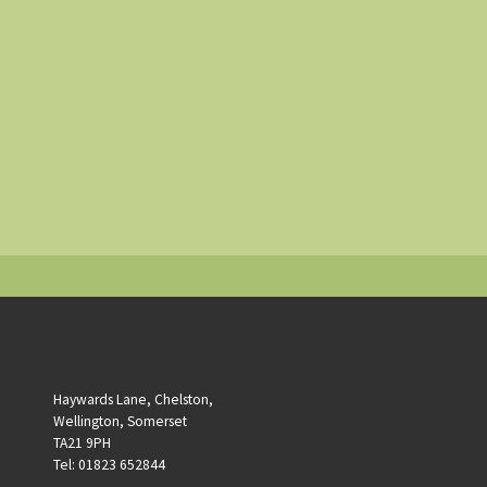
Haywards Lane, Chelston,
Wellington, Somerset
TA21 9PH
Tel: 01823 652844