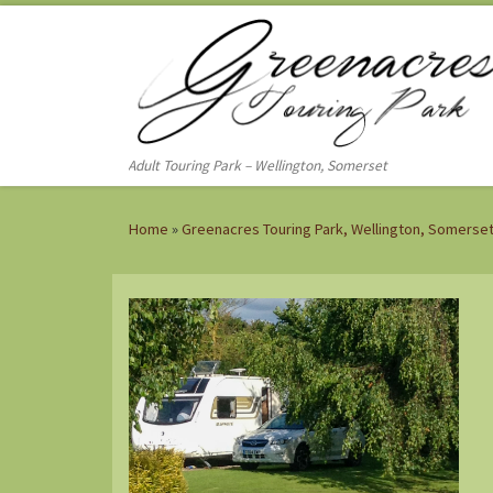
Skip to content
Adult Touring Park – Wellington, Somerset
Home
»
Greenacres Touring Park, Wellington, Somerse