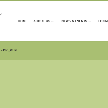
HOME
ABOUT US
NEWS & EVENTS
LOCA
t
»
IMG_0256