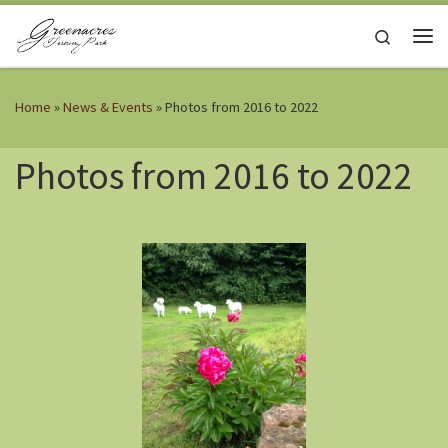
Skip to content
Search
Me
Home
»
News & Events
»
Photos from 2016 to 2022
Photos from 2016 to 2022