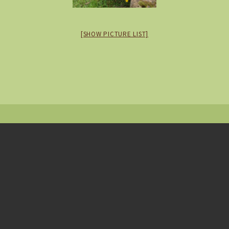
[SHOW PICTURE LIST]