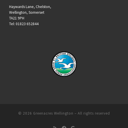
Haywards Lane, Chelston,
Wellington, Somerset
TA21 9PH
Tel: 01823 652844
© 2026
Greenacres Wellington
– All rights reserved