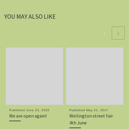
YOU MAY ALSO LIKE
Published
June 23, 2020
Published
May 31, 2017
We are open again!
Wellington street fair
4th June