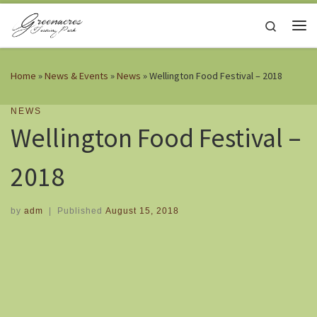
Skip to content
Search
Me
Home
»
News & Events
»
News
»
Wellington Food Festival – 2018
NEWS
Wellington Food Festival –
2018
by
adm
|
Published
August 15, 2018