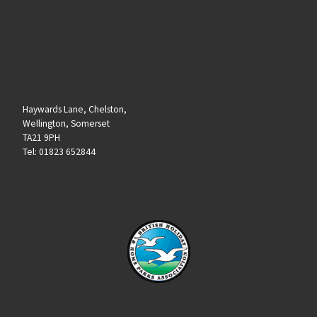
Haywards Lane, Chelston,
Wellington, Somerset
TA21 9PH
Tel: 01823 652844